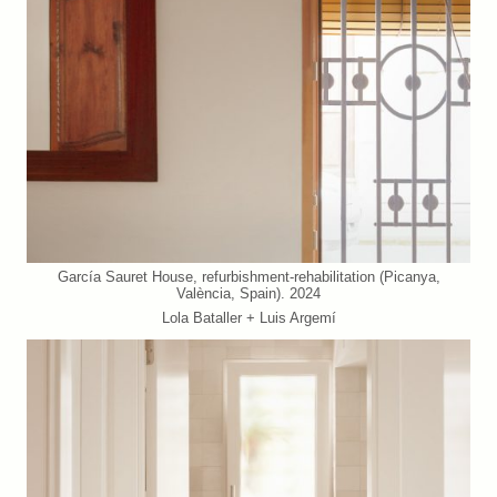
García Sauret House, refurbishment-rehabilitation (Picanya,
València, Spain). 2024
Lola Bataller + Luis Argemí