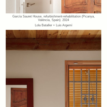
García Sauret House, refurbishment-rehabilitation (Picanya,
València, Spain). 2024
Lola Bataller + Luis Argemí