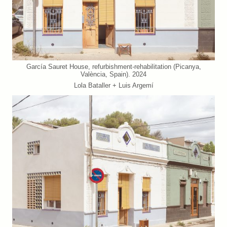
García Sauret House, refurbishment-rehabilitation (Picanya,
València, Spain). 2024
Lola Bataller + Luis Argemí