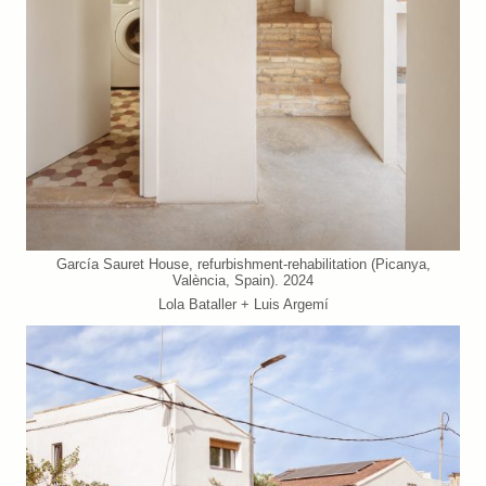
García Sauret House, refurbishment-rehabilitation (Picanya,
València, Spain). 2024
Lola Bataller + Luis Argemí