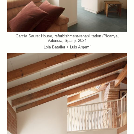
García Sauret House, refurbishment-rehabilitation (Picanya,
València, Spain). 2024
Lola Bataller + Luis Argemí