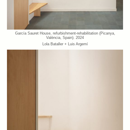
García Sauret House, refurbishment-rehabilitation (Picanya,
València, Spain). 2024
Lola Bataller + Luis Argemí