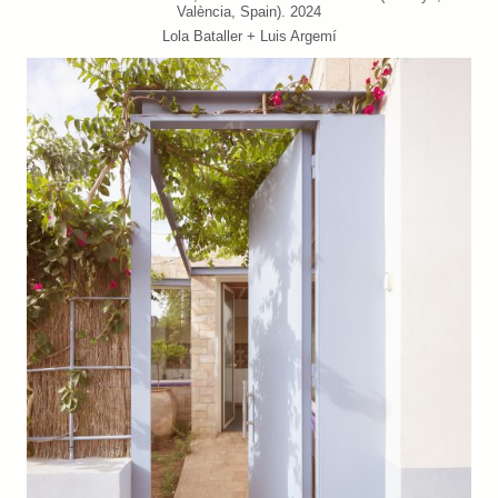
València, Spain). 2024
Lola Bataller + Luis Argemí