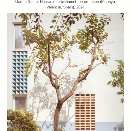
García Sauret House, refurbishment-rehabilitation (Picanya,
València, Spain). 2024