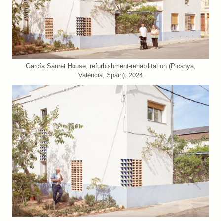
García Sauret House, refurbishment-rehabilitation (Picanya,
València, Spain). 2024