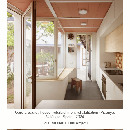
García Sauret House, refurbishment-rehabilitation (Picanya,
València, Spain). 2024
Lola Bataller + Luis Argemí