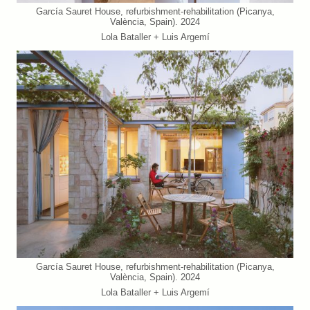
García Sauret House, refurbishment-rehabilitation (Picanya,
València, Spain). 2024
Lola Bataller + Luis Argemí
García Sauret House, refurbishment-rehabilitation (Picanya,
València, Spain). 2024
Lola Bataller + Luis Argemí