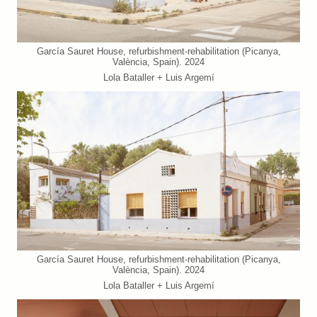
García Sauret House, refurbishment-rehabilitation (Picanya,
València, Spain). 2024
Lola Bataller + Luis Argemí
García Sauret House, refurbishment-rehabilitation (Picanya,
València, Spain). 2024
Lola Bataller + Luis Argemí