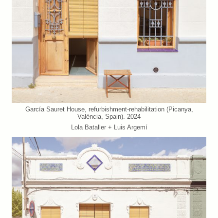
García Sauret House, refurbishment-rehabilitation (Picanya,
València, Spain). 2024
Lola Bataller + Luis Argemí