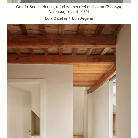
García Sauret House, refurbishment-rehabilitation (Picanya,
València, Spain). 2024
Lola Bataller + Luis Argemí