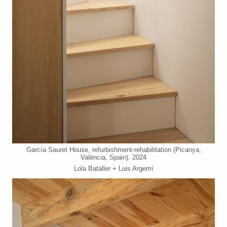
García Sauret House, refurbishment-rehabilitation (Picanya,
València, Spain). 2024
Lola Bataller + Luis Argemí