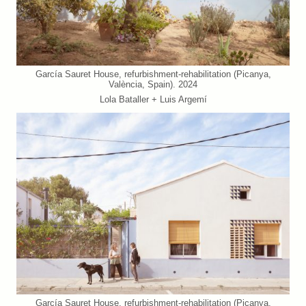
García Sauret House, refurbishment-rehabilitation (Picanya,
València, Spain). 2024
Lola Bataller + Luis Argemí
García Sauret House, refurbishment-rehabilitation (Picanya,