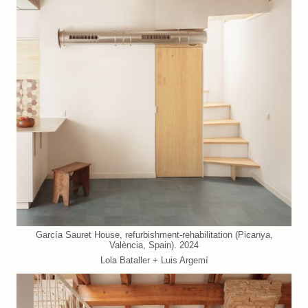
García Sauret House, refurbishment-rehabilitation (Picanya,
València, Spain). 2024
Lola Bataller + Luis Argemí