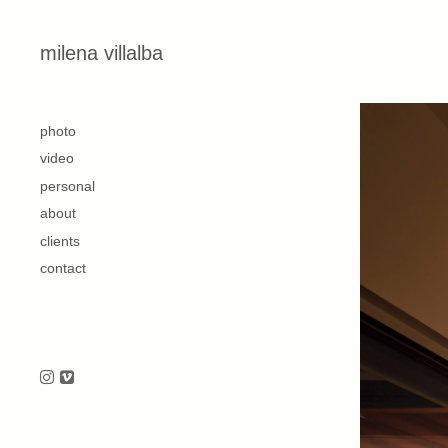
Skip to content
milena villalba
second
photo
video
personal
about
clients
contact
Follow us on Instagram
Follow us on Vimeo