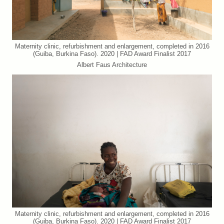
Maternity clinic, refurbishment and enlargement, completed in 2016
(Guiba, Burkina Faso). 2020 | FAD Award Finalist 2017
Albert Faus Architecture
Maternity clinic, refurbishment and enlargement, completed in 2016
(Guiba, Burkina Faso). 2020 | FAD Award Finalist 2017