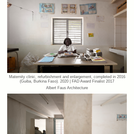
Maternity clinic, refurbishment and enlargement, completed in 2016
(Guiba, Burkina Faso). 2020 | FAD Award Finalist 2017
Albert Faus Architecture