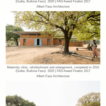
(Guiba, Burkina Faso). 2020 | FAD Award Finalist 2017
Albert Faus Architecture
Maternity clinic, refurbishment and enlargement, completed in 2016
(Guiba, Burkina Faso). 2020 | FAD Award Finalist 2017
Albert Faus Architecture