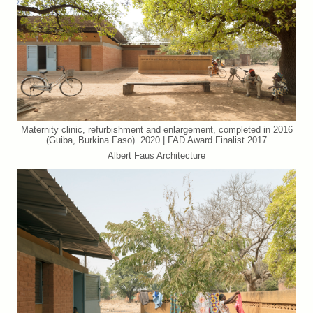
Maternity clinic, refurbishment and enlargement, completed in 2016
(Guiba, Burkina Faso). 2020 | FAD Award Finalist 2017
Albert Faus Architecture