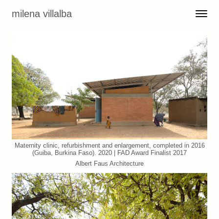
Skip to content
milena villalba
Toggle 
Menu
Maternity clinic, refurbishment and enlargement, completed in 2016
(Guiba, Burkina Faso). 2020 | FAD Award Finalist 2017
Albert Faus Architecture