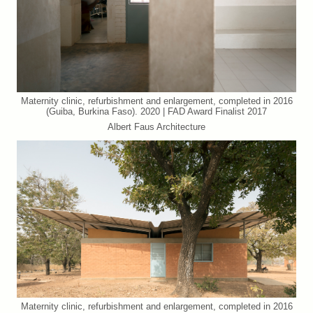
Maternity clinic, refurbishment and enlargement, completed in 2016
(Guiba, Burkina Faso). 2020 | FAD Award Finalist 2017
Albert Faus Architecture
Maternity clinic, refurbishment and enlargement, completed in 2016