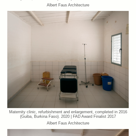
Albert Faus Architecture
Maternity clinic, refurbishment and enlargement, completed in 2016
(Guiba, Burkina Faso). 2020 | FAD Award Finalist 2017
Albert Faus Architecture