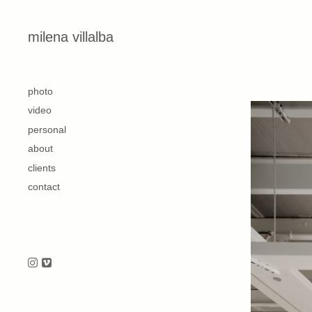
Skip to content
milena villalba
second
photo
video
personal
about
clients
contact
Follow us on Instagram
Follow us on Vimeo