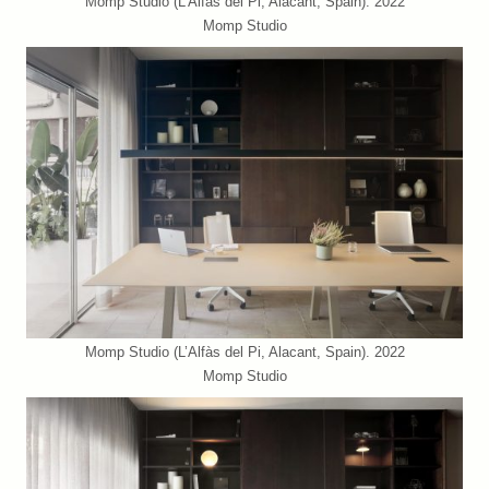
Momp Studio (L’Alfàs del Pi, Alacant, Spain). 2022
Momp Studio
Momp Studio (L’Alfàs del Pi, Alacant, Spain). 2022
Momp Studio