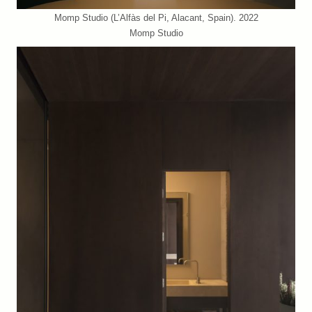
Momp Studio (L’Alfàs del Pi, Alacant, Spain). 2022
Momp Studio