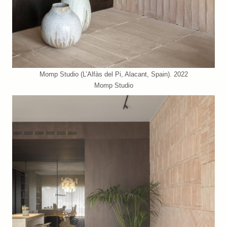
Momp Studio (L’Alfàs del Pi, Alacant, Spain). 2022
Momp Studio