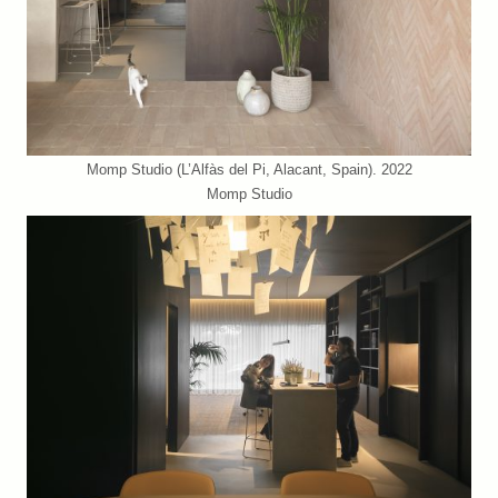
Momp Studio (L’Alfàs del Pi, Alacant, Spain). 2022
Momp Studio