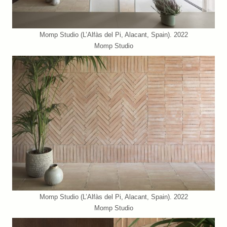
Momp Studio (L’Alfàs del Pi, Alacant, Spain). 2022
Momp Studio
Momp Studio (L’Alfàs del Pi, Alacant, Spain). 2022
Momp Studio