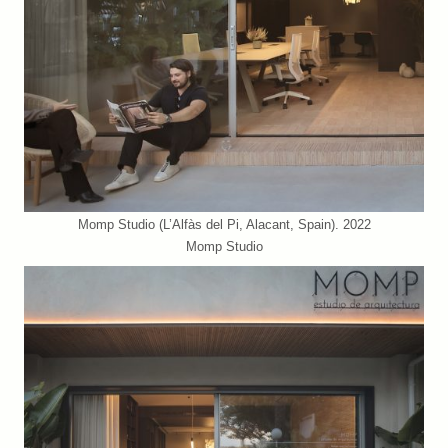
Momp Studio (L’Alfàs del Pi, Alacant, Spain). 2022
Momp Studio