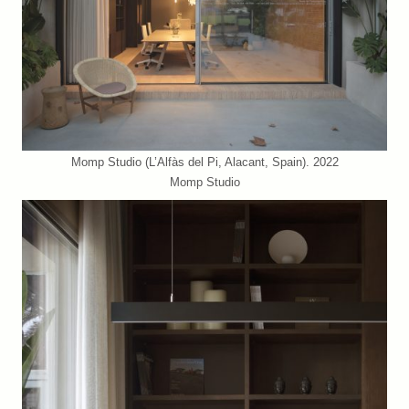
Momp Studio (L’Alfàs del Pi, Alacant, Spain). 2022
Momp Studio