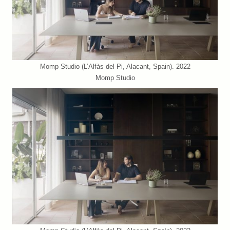
Momp Studio (L’Alfàs del Pi, Alacant, Spain). 2022
Momp Studio