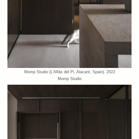
Momp Studio (L’Alfàs del Pi, Alacant, Spain). 2022
Momp Studio