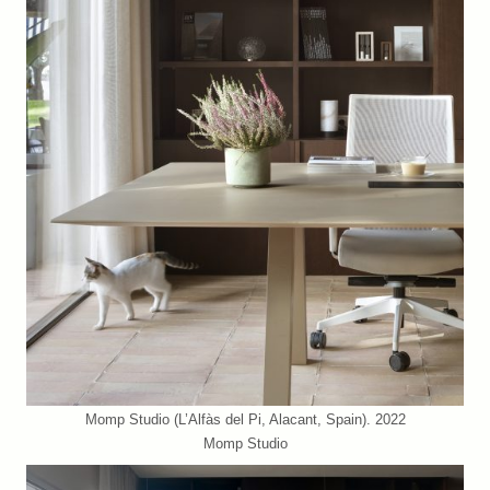
Momp Studio (L’Alfàs del Pi, Alacant, Spain). 2022
Momp Studio