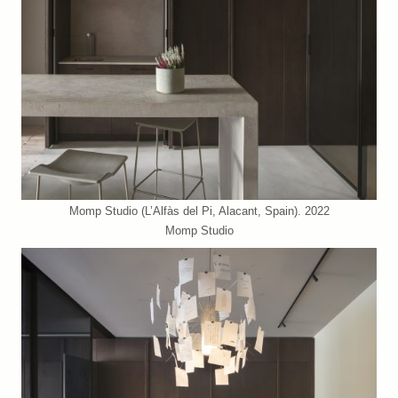
Momp Studio (L’Alfàs del Pi, Alacant, Spain). 2022
Momp Studio