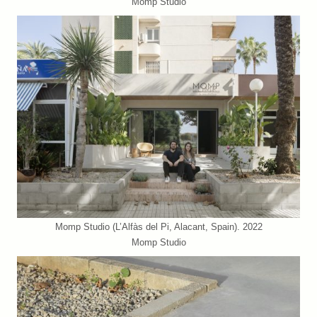
Momp Studio
Momp Studio (L’Alfàs del Pi, Alacant, Spain). 2022
Momp Studio