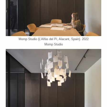
Momp Studio (L’Alfàs del Pi, Alacant, Spain). 2022
Momp Studio