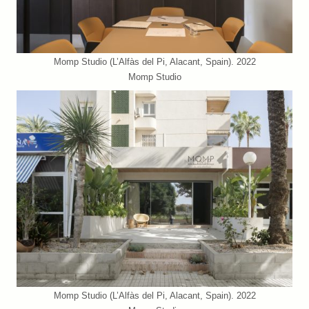
Momp Studio (L’Alfàs del Pi, Alacant, Spain). 2022
Momp Studio
Momp Studio (L’Alfàs del Pi, Alacant, Spain). 2022