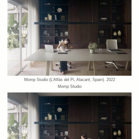
Momp Studio (L’Alfàs del Pi, Alacant, Spain). 2022
Momp Studio