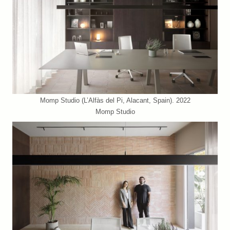
Momp Studio (L’Alfàs del Pi, Alacant, Spain). 2022
Momp Studio