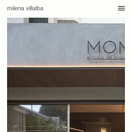
Skip to content
milena villalba
Toggle 
Menu