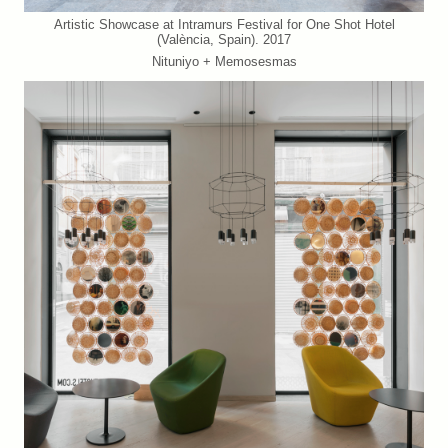
Artistic Showcase at Intramurs Festival for One Shot Hotel
(València, Spain). 2017
Nituniyo + Memosesmas