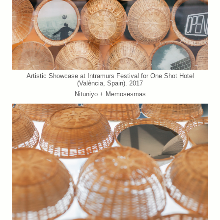
Artistic Showcase at Intramurs Festival for One Shot Hotel
(València, Spain). 2017
Nituniyo + Memosesmas