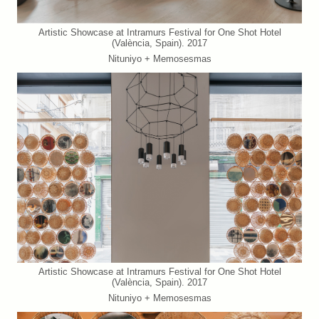
Artistic Showcase at Intramurs Festival for One Shot Hotel
(València, Spain). 2017
Nituniyo + Memosesmas
Artistic Showcase at Intramurs Festival for One Shot Hotel
(València, Spain). 2017
Nituniyo + Memosesmas