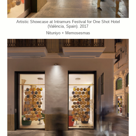
Artistic Showcase at Intramurs Festival for One Shot Hotel
(València, Spain). 2017
Nituniyo + Memosesmas