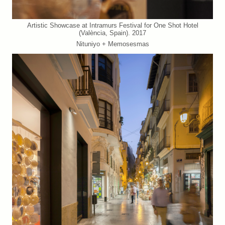
Artistic Showcase at Intramurs Festival for One Shot Hotel
(València, Spain). 2017
Nituniyo + Memosesmas