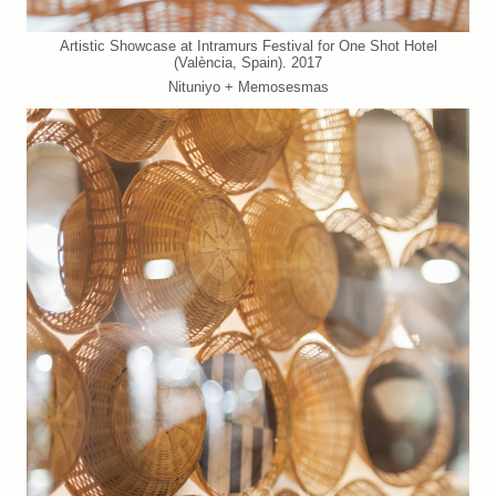
Artistic Showcase at Intramurs Festival for One Shot Hotel
(València, Spain). 2017
Nituniyo + Memosesmas