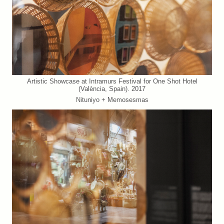
Artistic Showcase at Intramurs Festival for One Shot Hotel
(València, Spain). 2017
Nituniyo + Memosesmas