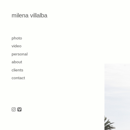
Skip to content
milena villalba
second
photo
video
personal
about
clients
contact
Follow us on Instagram
Follow us on Vimeo