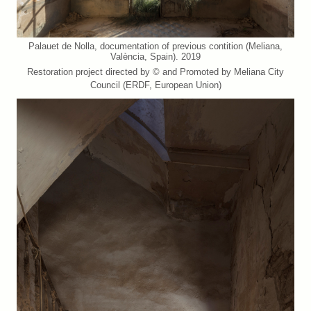
Palauet de Nolla, documentation of previous contition (Meliana,
València, Spain). 2019
Restoration project directed by © and Promoted by Meliana City
Council (ERDF, European Union)