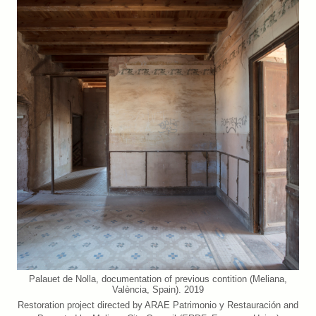
Palauet de Nolla, documentation of previous contition (Meliana,
València, Spain). 2019
Restoration project directed by ARAE Patrimonio y Restauración and