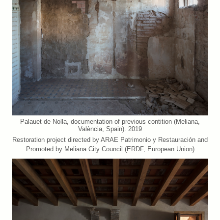
Palauet de Nolla, documentation of previous contition (Meliana,
València, Spain). 2019
Restoration project directed by ARAE Patrimonio y Restauración and
Promoted by Meliana City Council (ERDF, European Union)