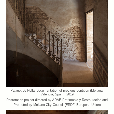
Palauet de Nolla, documentation of previous contition (Meliana,
València, Spain). 2019
Restoration project directed by ARAE Patrimonio y Restauración and
Promoted by Meliana City Council (ERDF, European Union)