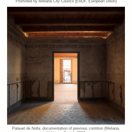
Promoted by Meliana City Council (ERDF, European Union)
Palauet de Nolla, documentation of previous contition (Meliana,