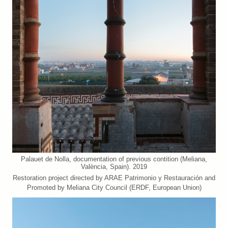
Palauet de Nolla, documentation of previous contition (Meliana,
València, Spain). 2019
Restoration project directed by ARAE Patrimonio y Restauración and
Promoted by Meliana City Council (ERDF, European Union)