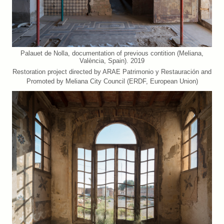
Palauet de Nolla, documentation of previous contition (Meliana,
València, Spain). 2019
Restoration project directed by ARAE Patrimonio y Restauración and
Promoted by Meliana City Council (ERDF, European Union)