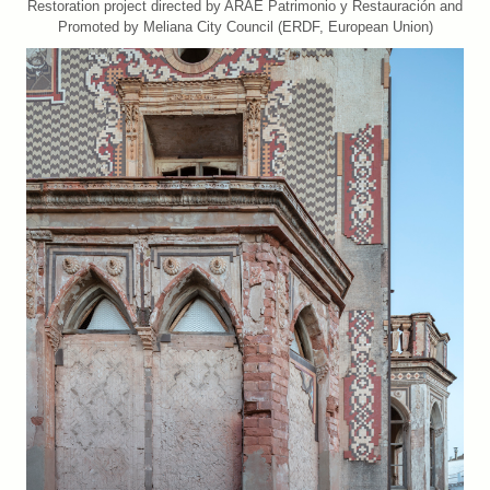
Restoration project directed by ARAE Patrimonio y Restauración and
Promoted by Meliana City Council (ERDF, European Union)