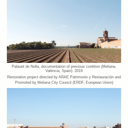
Palauet de Nolla, documentation of previous contition (Meliana,
València, Spain). 2019
Restoration project directed by ARAE Patrimonio y Restauración and
Promoted by Meliana City Council (ERDF, European Union)