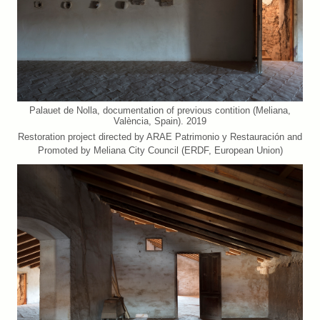
Palauet de Nolla, documentation of previous contition (Meliana,
València, Spain). 2019
Restoration project directed by ARAE Patrimonio y Restauración and
Promoted by Meliana City Council (ERDF, European Union)