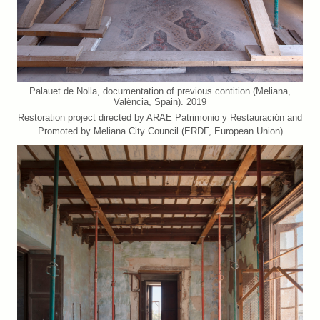
Palauet de Nolla, documentation of previous contition (Meliana,
València, Spain). 2019
Restoration project directed by ARAE Patrimonio y Restauración and
Promoted by Meliana City Council (ERDF, European Union)