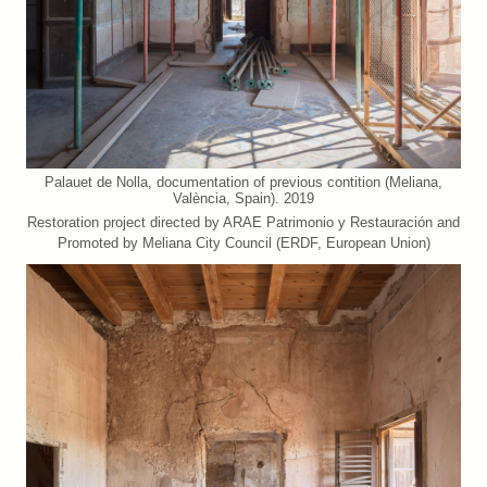
Palauet de Nolla, documentation of previous contition (Meliana,
València, Spain). 2019
Restoration project directed by ARAE Patrimonio y Restauración and
Promoted by Meliana City Council (ERDF, European Union)