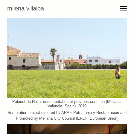
Skip to content
milena villalba
Toggle 
Menu
Palauet de Nolla, documentation of previous contition (Meliana,
València, Spain). 2019
Restoration project directed by ARAE Patrimonio y Restauración and
Promoted by Meliana City Council (ERDF, European Union)