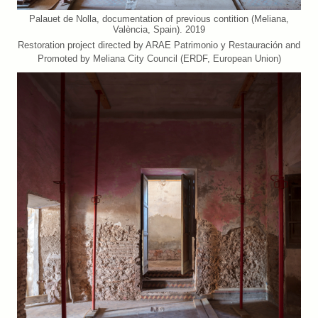
Palauet de Nolla, documentation of previous contition (Meliana,
València, Spain). 2019
Restoration project directed by ARAE Patrimonio y Restauración and
Promoted by Meliana City Council (ERDF, European Union)