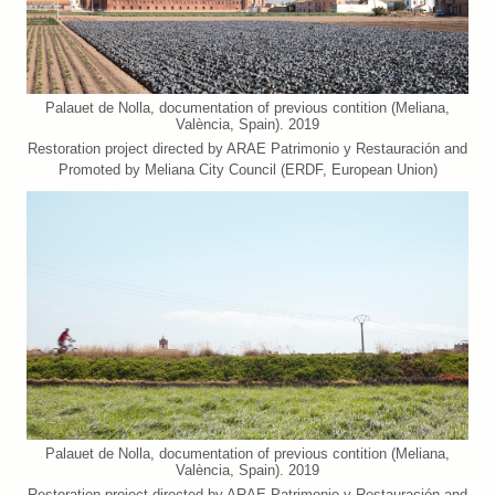
Palauet de Nolla, documentation of previous contition (Meliana,
València, Spain). 2019
Restoration project directed by ARAE Patrimonio y Restauración and
Promoted by Meliana City Council (ERDF, European Union)
Palauet de Nolla, documentation of previous contition (Meliana,
València, Spain). 2019
Restoration project directed by ARAE Patrimonio y Restauración and