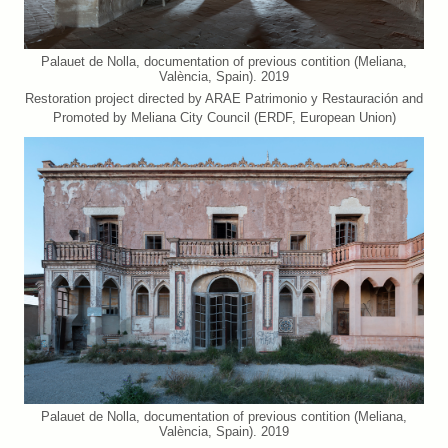
Palauet de Nolla, documentation of previous contition (Meliana,
València, Spain). 2019
Restoration project directed by ARAE Patrimonio y Restauración and
Promoted by Meliana City Council (ERDF, European Union)
Palauet de Nolla, documentation of previous contition (Meliana,
València, Spain). 2019