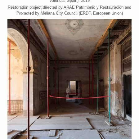
València, Spain). 2019
Restoration project directed by ARAE Patrimonio y Restauración and
Promoted by Meliana City Council (ERDF, European Union)