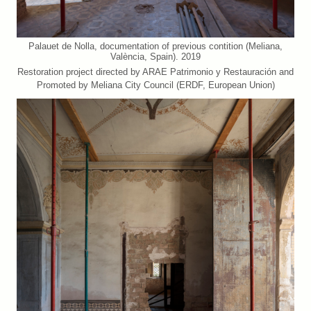
Palauet de Nolla, documentation of previous contition (Meliana,
València, Spain). 2019
Restoration project directed by ARAE Patrimonio y Restauración and
Promoted by Meliana City Council (ERDF, European Union)