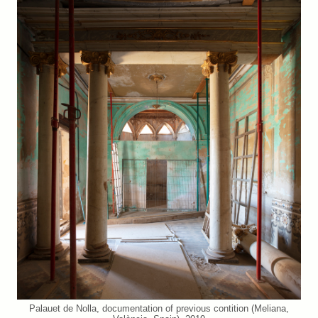
Palauet de Nolla, documentation of previous contition (Meliana,