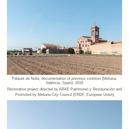
Palauet de Nolla, documentation of previous contition (Meliana,
València, Spain). 2019
Restoration project directed by ARAE Patrimonio y Restauración and
Promoted by Meliana City Council (ERDF, European Union)