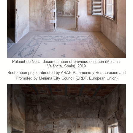
Palauet de Nolla, documentation of previous contition (Meliana,
València, Spain). 2019
Restoration project directed by ARAE Patrimonio y Restauración and
Promoted by Meliana City Council (ERDF, European Union)