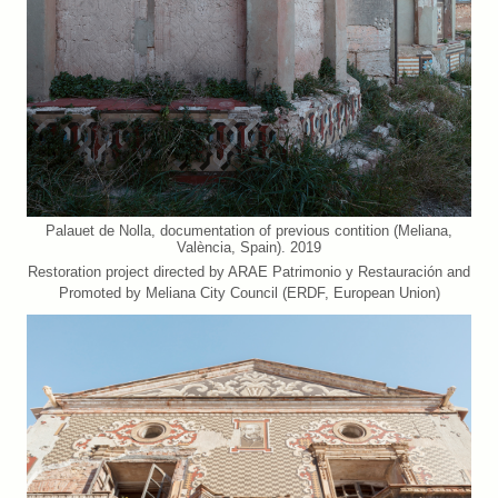
Palauet de Nolla, documentation of previous contition (Meliana,
València, Spain). 2019
Restoration project directed by ARAE Patrimonio y Restauración and
Promoted by Meliana City Council (ERDF, European Union)