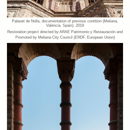
Palauet de Nolla, documentation of previous contition (Meliana,
València, Spain). 2019
Restoration project directed by ARAE Patrimonio y Restauración and
Promoted by Meliana City Council (ERDF, European Union)