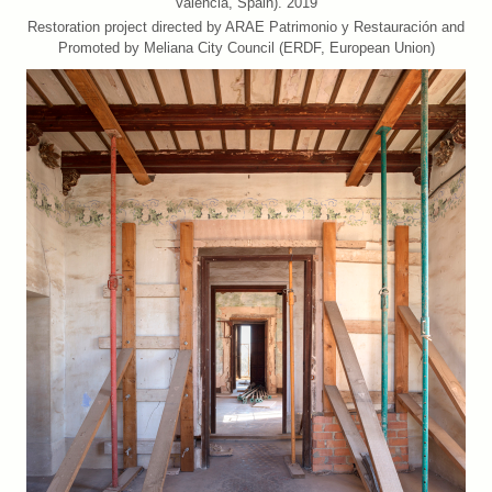
València, Spain). 2019
Restoration project directed by ARAE Patrimonio y Restauración and
Promoted by Meliana City Council (ERDF, European Union)