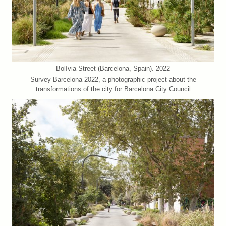
Bolívia Street (Barcelona, Spain). 2022
Survey Barcelona 2022, a photographic project about the
transformations of the city for Barcelona City Council