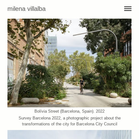
Skip to content
milena villalba
Toggle 
Menu
Bolívia Street (Barcelona, Spain). 2022
Survey Barcelona 2022, a photographic project about the
transformations of the city for Barcelona City Council