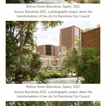
Bolívia Street (Barcelona, Spain). 2022
Survey Barcelona 2022, a photographic project about the
transformations of the city for Barcelona City Council
Bolívia Street (Barcelona, Spain). 2022
Survey Barcelona 2022, a photographic project about the
transformations of the city for Barcelona City Council