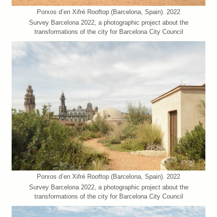
Porxos d’en Xifré Rooftop (Barcelona, Spain). 2022
Survey Barcelona 2022, a photographic project about the
transformations of the city for Barcelona City Council
Porxos d’en Xifré Rooftop (Barcelona, Spain). 2022
Survey Barcelona 2022, a photographic project about the
transformations of the city for Barcelona City Council