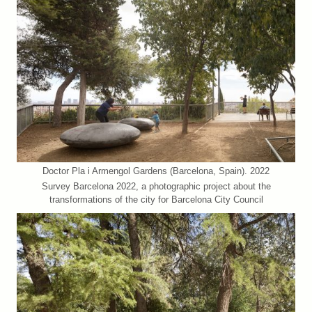
Doctor Pla i Armengol Gardens (Barcelona, Spain). 2022
Survey Barcelona 2022, a photographic project about the
transformations of the city for Barcelona City Council