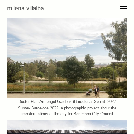
Skip to content
milena villalba
Toggle 
Menu
Doctor Pla i Armengol Gardens (Barcelona, Spain). 2022
Survey Barcelona 2022, a photographic project about the
transformations of the city for Barcelona City Council