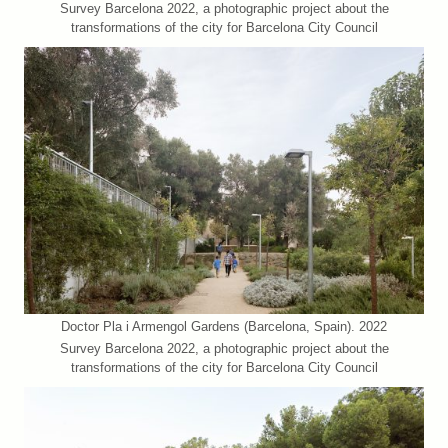
Survey Barcelona 2022, a photographic project about the
transformations of the city for Barcelona City Council
Doctor Pla i Armengol Gardens (Barcelona, Spain). 2022
Survey Barcelona 2022, a photographic project about the
transformations of the city for Barcelona City Council