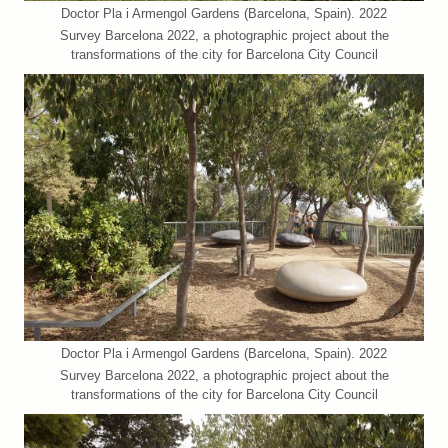
Doctor Pla i Armengol Gardens (Barcelona, Spain). 2022
Survey Barcelona 2022, a photographic project about the
transformations of the city for Barcelona City Council
Doctor Pla i Armengol Gardens (Barcelona, Spain). 2022
Survey Barcelona 2022, a photographic project about the
transformations of the city for Barcelona City Council