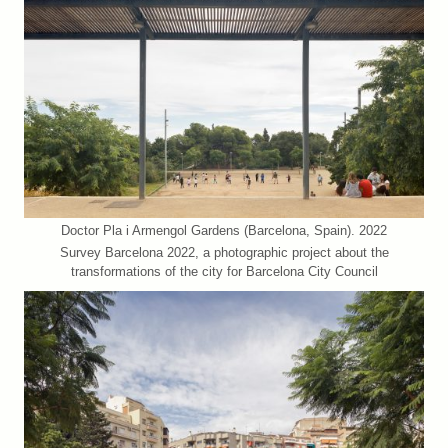
Doctor Pla i Armengol Gardens (Barcelona, Spain). 2022
Survey Barcelona 2022, a photographic project about the
transformations of the city for Barcelona City Council