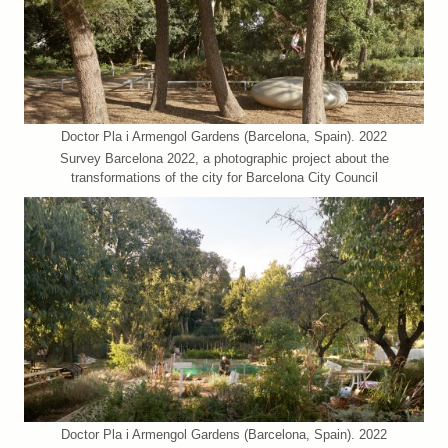
Doctor Pla i Armengol Gardens (Barcelona, Spain). 2022
Survey Barcelona 2022, a photographic project about the
transformations of the city for Barcelona City Council
Doctor Pla i Armengol Gardens (Barcelona, Spain). 2022