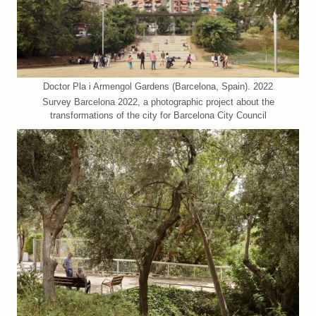
Doctor Pla i Armengol Gardens (Barcelona, Spain). 2022
Survey Barcelona 2022, a photographic project about the
transformations of the city for Barcelona City Council