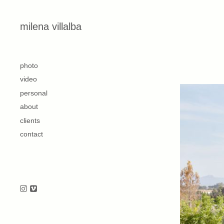
Skip to content
milena villalba
second
photo
video
personal
about
clients
contact
Follow us on Instagram
Follow us on Vimeo