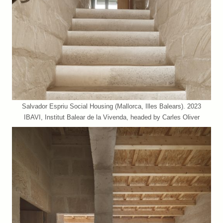
Salvador Espriu Social Housing (Mallorca, Illes Balears). 2023
IBAVI, Institut Balear de la Vivenda, headed by Carles Oliver