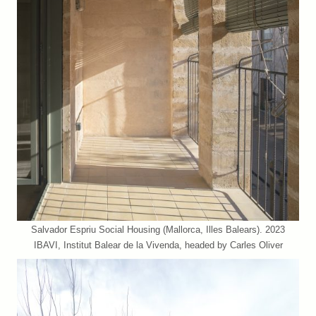
Salvador Espriu Social Housing (Mallorca, Illes Balears). 2023
IBAVI, Institut Balear de la Vivenda, headed by Carles Oliver