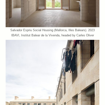
Salvador Espriu Social Housing (Mallorca, Illes Balears). 2023
IBAVI, Institut Balear de la Vivenda, headed by Carles Oliver