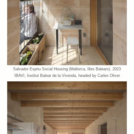
Salvador Espriu Social Housing (Mallorca, Illes Balears). 2023
IBAVI, Institut Balear de la Vivenda, headed by Carles Oliver