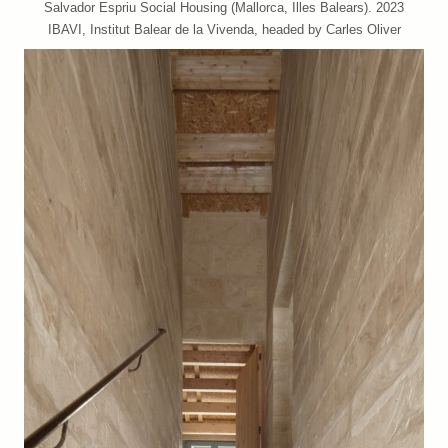
Salvador Espriu Social Housing (Mallorca, Illes Balears). 2023
IBAVI, Institut Balear de la Vivenda, headed by Carles Oliver