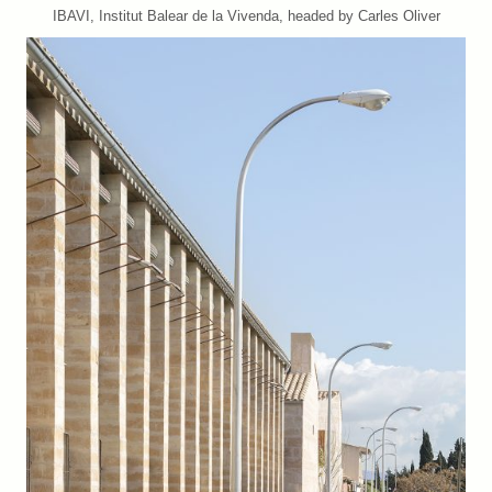
IBAVI, Institut Balear de la Vivenda, headed by Carles Oliver