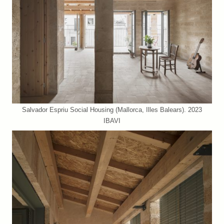
Salvador Espriu Social Housing (Mallorca, Illes Balears). 2023
IBAVI