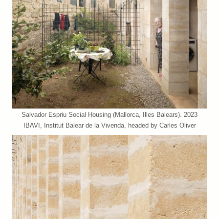
Salvador Espriu Social Housing (Mallorca, Illes Balears). 2023
IBAVI, Institut Balear de la Vivenda, headed by Carles Oliver