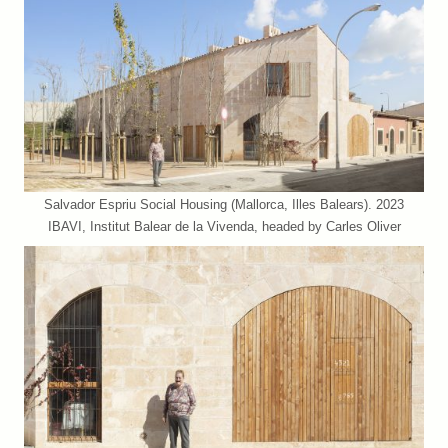
Salvador Espriu Social Housing (Mallorca, Illes Balears). 2023
IBAVI, Institut Balear de la Vivenda, headed by Carles Oliver