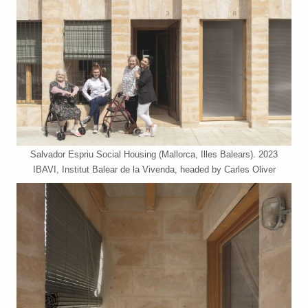
Salvador Espriu Social Housing (Mallorca, Illes Balears). 2023
IBAVI, Institut Balear de la Vivenda, headed by Carles Oliver