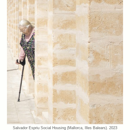
Salvador Espriu Social Housing (Mallorca, Illes Balears). 2023