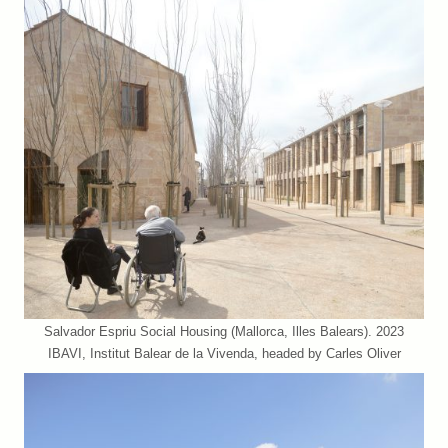
Salvador Espriu Social Housing (Mallorca, Illes Balears). 2023
IBAVI, Institut Balear de la Vivenda, headed by Carles Oliver