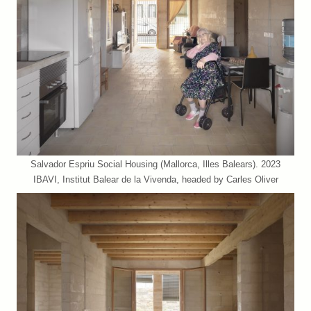
Salvador Espriu Social Housing (Mallorca, Illes Balears). 2023
IBAVI, Institut Balear de la Vivenda, headed by Carles Oliver