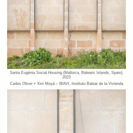
Santa Eugènia Social Housing (Mallorca, Balearic Islands, Spain).
2023
Carles Oliver + Xim Moyá – IBAVI, Instituto Balear de la Vivienda