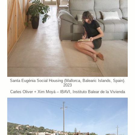
Santa Eugènia Social Housing (Mallorca, Balearic Islands, Spain).
2023
Carles Oliver + Xim Moyá – IBAVI, Instituto Balear de la Vivienda