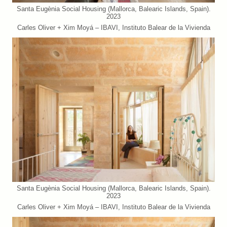
Santa Eugènia Social Housing (Mallorca, Balearic Islands, Spain).
2023
Carles Oliver + Xim Moyá – IBAVI, Instituto Balear de la Vivienda
Santa Eugènia Social Housing (Mallorca, Balearic Islands, Spain).
2023
Carles Oliver + Xim Moyá – IBAVI, Instituto Balear de la Vivienda