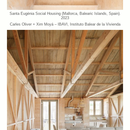
Santa Eugènia Social Housing (Mallorca, Balearic Islands, Spain).
2023
Carles Oliver + Xim Moyá – IBAVI, Instituto Balear de la Vivienda