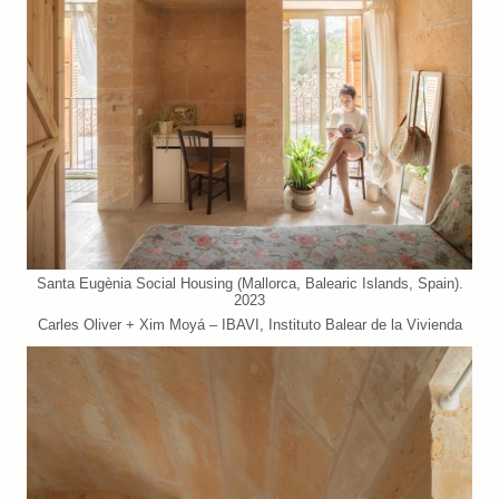
Santa Eugènia Social Housing (Mallorca, Balearic Islands, Spain).
2023
Carles Oliver + Xim Moyá – IBAVI, Instituto Balear de la Vivienda