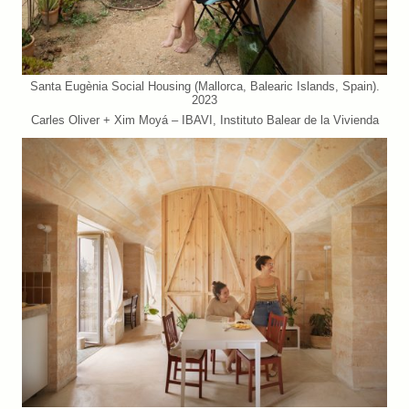
Santa Eugènia Social Housing (Mallorca, Balearic Islands, Spain).
2023
Carles Oliver + Xim Moyá – IBAVI, Instituto Balear de la Vivienda