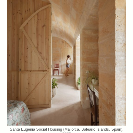
Santa Eugènia Social Housing (Mallorca, Balearic Islands, Spain).