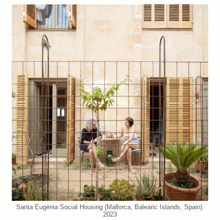
Santa Eugènia Social Housing (Mallorca, Balearic Islands, Spain).
2023