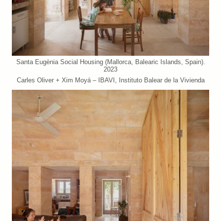
Santa Eugènia Social Housing (Mallorca, Balearic Islands, Spain).
2023
Carles Oliver + Xim Moyá – IBAVI, Instituto Balear de la Vivienda