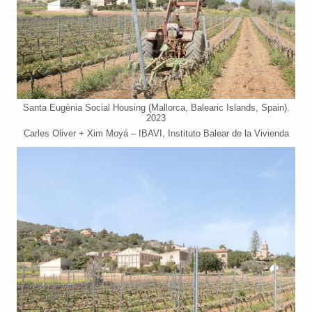
Santa Eugènia Social Housing (Mallorca, Balearic Islands, Spain).
2023
Carles Oliver + Xim Moyá – IBAVI, Instituto Balear de la Vivienda