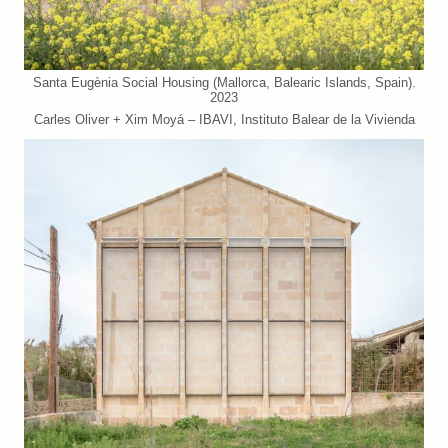
Santa Eugènia Social Housing (Mallorca, Balearic Islands, Spain).
2023
Carles Oliver + Xim Moyá – IBAVI, Instituto Balear de la Vivienda