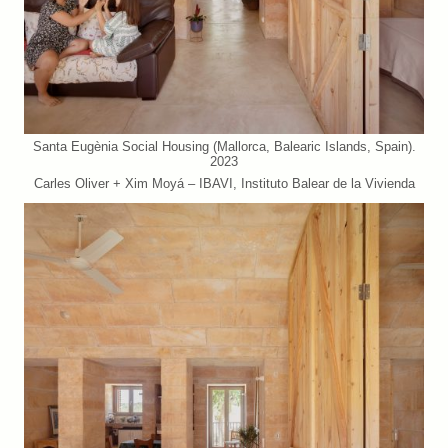
Santa Eugènia Social Housing (Mallorca, Balearic Islands, Spain).
2023
Carles Oliver + Xim Moyá – IBAVI, Instituto Balear de la Vivienda