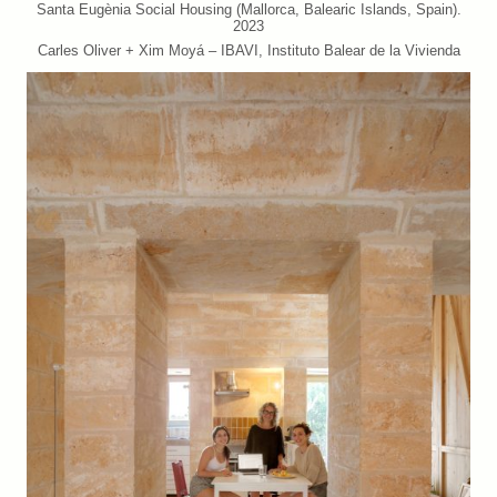
Santa Eugènia Social Housing (Mallorca, Balearic Islands, Spain).
2023
Carles Oliver + Xim Moyá – IBAVI, Instituto Balear de la Vivienda