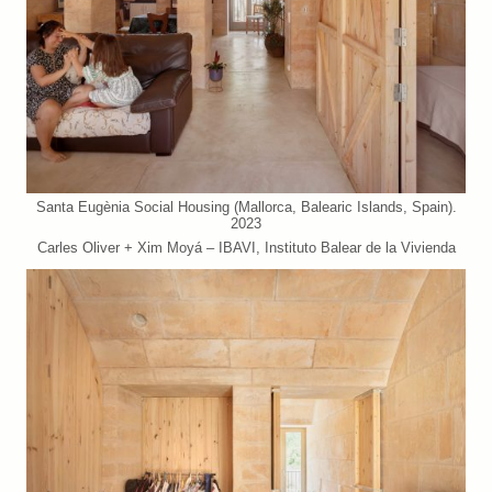
Santa Eugènia Social Housing (Mallorca, Balearic Islands, Spain).
2023
Carles Oliver + Xim Moyá – IBAVI, Instituto Balear de la Vivienda