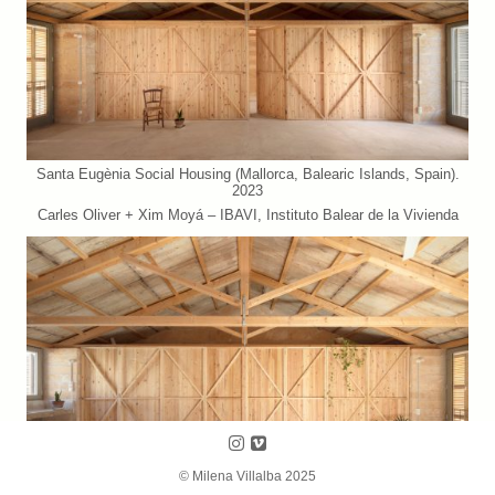
Santa Eugènia Social Housing (Mallorca, Balearic Islands, Spain).
2023
Carles Oliver + Xim Moyá – IBAVI, Instituto Balear de la Vivienda
Follow us on Instagram
Follow us on Vimeo
© Milena Villalba 2025