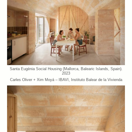
Santa Eugènia Social Housing (Mallorca, Balearic Islands, Spain).
2023
Carles Oliver + Xim Moyá – IBAVI, Instituto Balear de la Vivienda