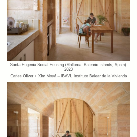
Santa Eugènia Social Housing (Mallorca, Balearic Islands, Spain).
2023
Carles Oliver + Xim Moyá – IBAVI, Instituto Balear de la Vivienda