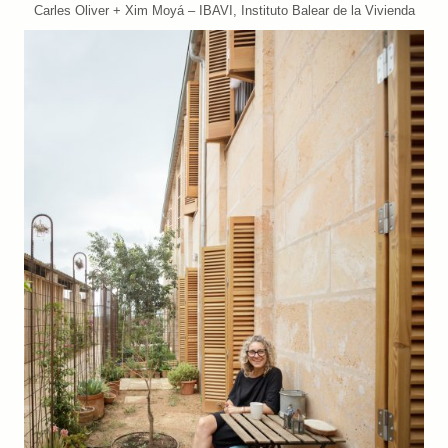
Carles Oliver + Xim Moyá – IBAVI, Instituto Balear de la Vivienda