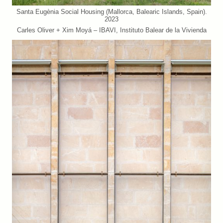
Santa Eugènia Social Housing (Mallorca, Balearic Islands, Spain).
2023
Carles Oliver + Xim Moyá – IBAVI, Instituto Balear de la Vivienda