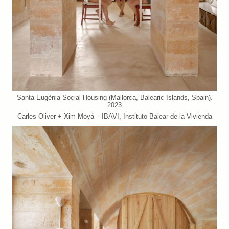
Santa Eugènia Social Housing (Mallorca, Balearic Islands, Spain).
2023
Carles Oliver + Xim Moyá – IBAVI, Instituto Balear de la Vivienda