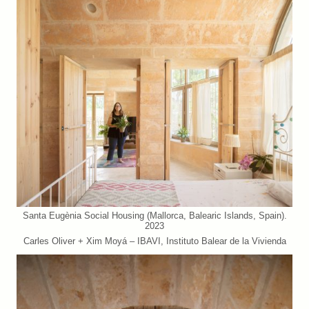
Santa Eugènia Social Housing (Mallorca, Balearic Islands, Spain).
2023
Carles Oliver + Xim Moyá – IBAVI, Instituto Balear de la Vivienda