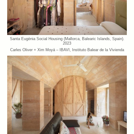
Santa Eugènia Social Housing (Mallorca, Balearic Islands, Spain).
2023
Carles Oliver + Xim Moyá – IBAVI, Instituto Balear de la Vivienda