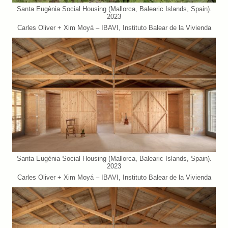
Santa Eugènia Social Housing (Mallorca, Balearic Islands, Spain).
2023
Carles Oliver + Xim Moyá – IBAVI, Instituto Balear de la Vivienda
Santa Eugènia Social Housing (Mallorca, Balearic Islands, Spain).
2023
Carles Oliver + Xim Moyá – IBAVI, Instituto Balear de la Vivienda