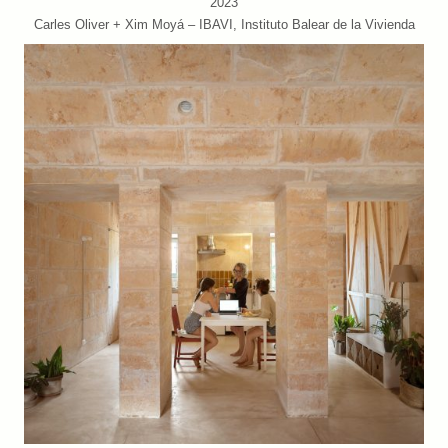
2023
Carles Oliver + Xim Moyá – IBAVI, Instituto Balear de la Vivienda