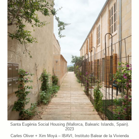
Santa Eugènia Social Housing (Mallorca, Balearic Islands, Spain).
2023
Carles Oliver + Xim Moyá – IBAVI, Instituto Balear de la Vivienda