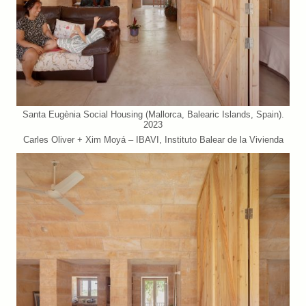
Santa Eugènia Social Housing (Mallorca, Balearic Islands, Spain).
2023
Carles Oliver + Xim Moyá – IBAVI, Instituto Balear de la Vivienda