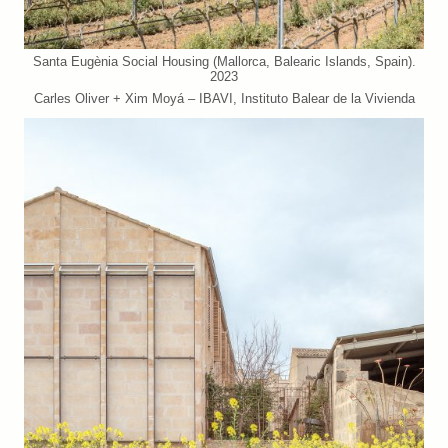
Santa Eugènia Social Housing (Mallorca, Balearic Islands, Spain).
2023
Carles Oliver + Xim Moyá – IBAVI, Instituto Balear de la Vivienda