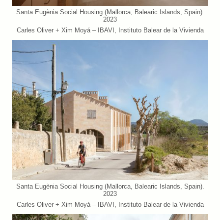
Santa Eugènia Social Housing (Mallorca, Balearic Islands, Spain).
2023
Carles Oliver + Xim Moyá – IBAVI, Instituto Balear de la Vivienda
Santa Eugènia Social Housing (Mallorca, Balearic Islands, Spain).
2023
Carles Oliver + Xim Moyá – IBAVI, Instituto Balear de la Vivienda