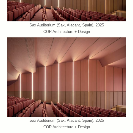
Sax Auditorium (Sax, Alacant, Spain). 2025
COR Architecture + Design
Sax Auditorium (Sax, Alacant, Spain). 2025
COR Architecture + Design