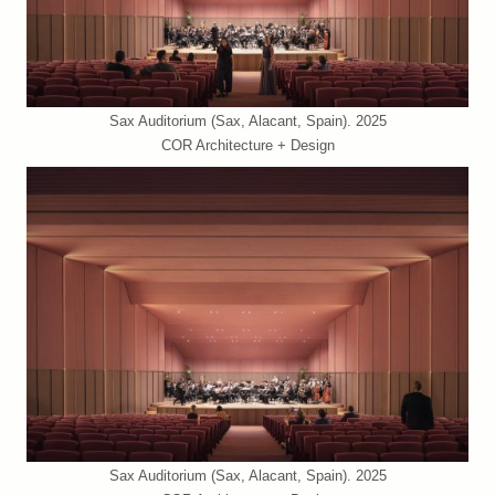
Sax Auditorium (Sax, Alacant, Spain). 2025
COR Architecture + Design
Sax Auditorium (Sax, Alacant, Spain). 2025