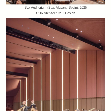
Sax Auditorium (Sax, Alacant, Spain). 2025
COR Architecture + Design