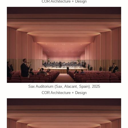
COR Architecture + Design
Sax Auditorium (Sax, Alacant, Spain). 2025
COR Architecture + Design