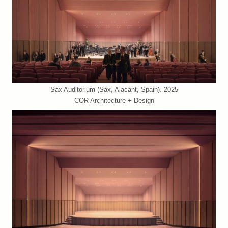
Sax Auditorium (Sax, Alacant, Spain). 2025
COR Architecture + Design