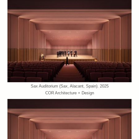
Sax Auditorium (Sax, Alacant, Spain). 2025
COR Architecture + Design