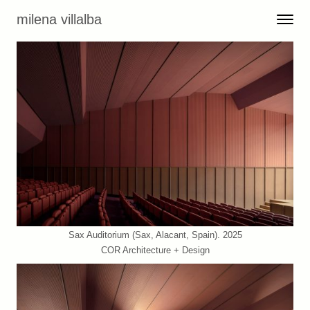
Skip to content
milena villalba
Toggle 
Menu
Sax Auditorium (Sax, Alacant, Spain). 2025
COR Architecture + Design