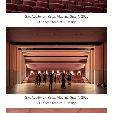
Sax Auditorium (Sax, Alacant, Spain). 2025
COR Architecture + Design
Sax Auditorium (Sax, Alacant, Spain). 2025
COR Architecture + Design