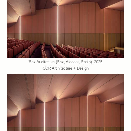
Sax Auditorium (Sax, Alacant, Spain). 2025
COR Architecture + Design