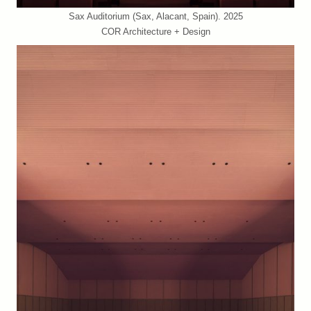
Sax Auditorium (Sax, Alacant, Spain). 2025
COR Architecture + Design