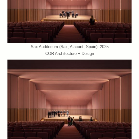
Sax Auditorium (Sax, Alacant, Spain). 2025
COR Architecture + Design