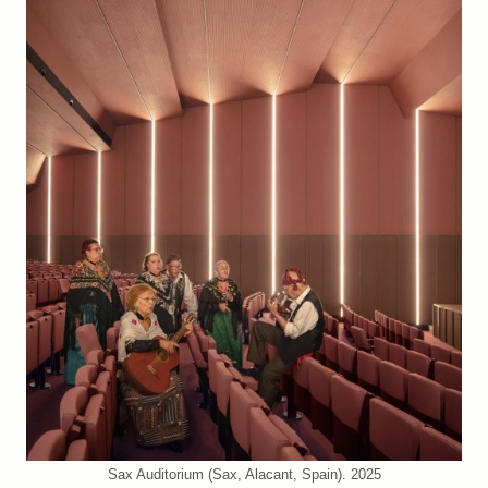
Sax Auditorium (Sax, Alacant, Spain). 2025