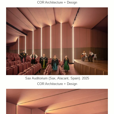
COR Architecture + Design
Sax Auditorium (Sax, Alacant, Spain). 2025
COR Architecture + Design