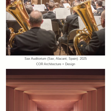
Sax Auditorium (Sax, Alacant, Spain). 2025
COR Architecture + Design