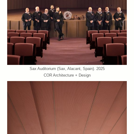
Sax Auditorium (Sax, Alacant, Spain). 2025
COR Architecture + Design