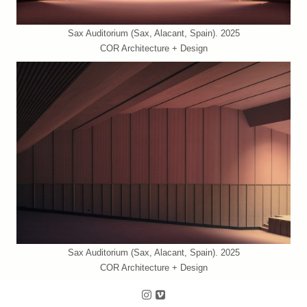
Sax Auditorium (Sax, Alacant, Spain). 2025
COR Architecture + Design
Sax Auditorium (Sax, Alacant, Spain). 2025
COR Architecture + Design
Follow us on Instagram
Follow us on Vimeo