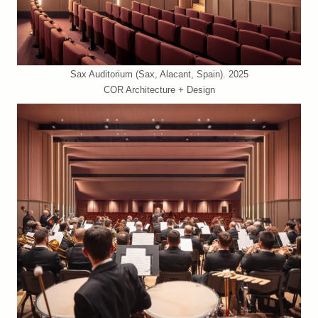
Sax Auditorium (Sax, Alacant, Spain). 2025
COR Architecture + Design