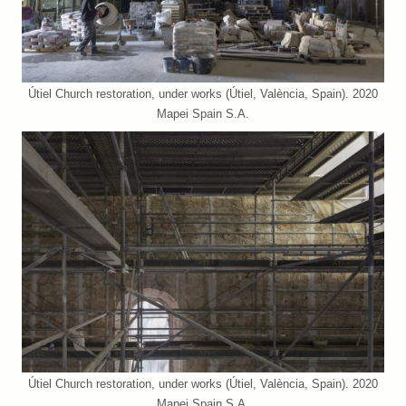
Útiel Church restoration, under works (Útiel, València, Spain). 2020
Mapei Spain S.A.
Útiel Church restoration, under works (Útiel, València, Spain). 2020
Mapei Spain S.A.