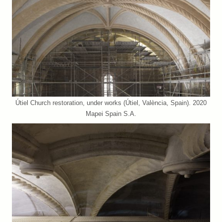
Útiel Church restoration, under works (Útiel, València, Spain). 2020
Mapei Spain S.A.