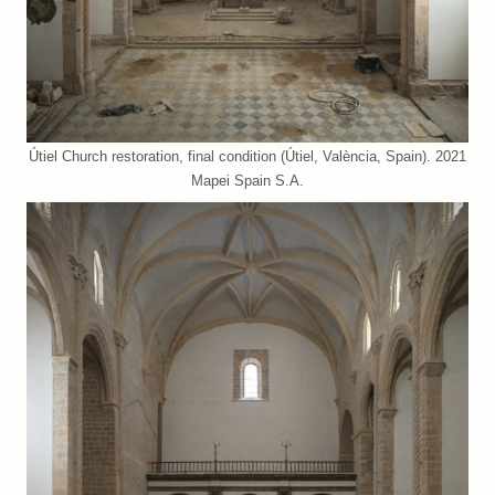
Útiel Church restoration, final condition (Útiel, València, Spain). 2021
Mapei Spain S.A.