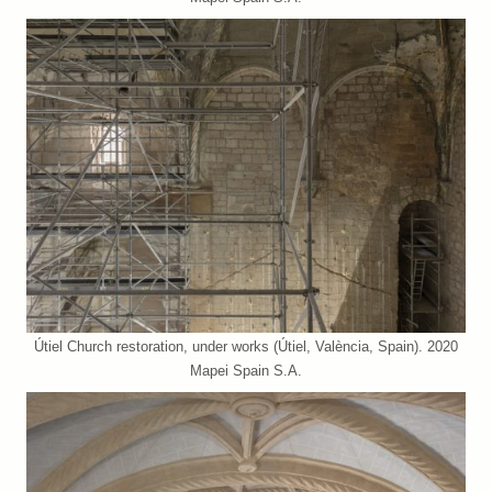
Útiel Church restoration, under works (Útiel, València, Spain). 2020
Mapei Spain S.A.