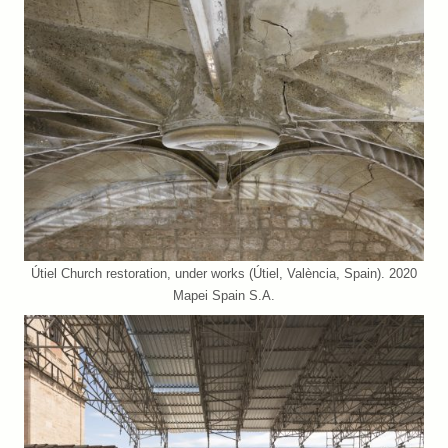
Útiel Church restoration, under works (Útiel, València, Spain). 2020
Mapei Spain S.A.