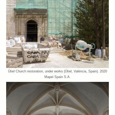
Útiel Church restoration, under works (Útiel, València, Spain). 2020
Mapei Spain S.A.