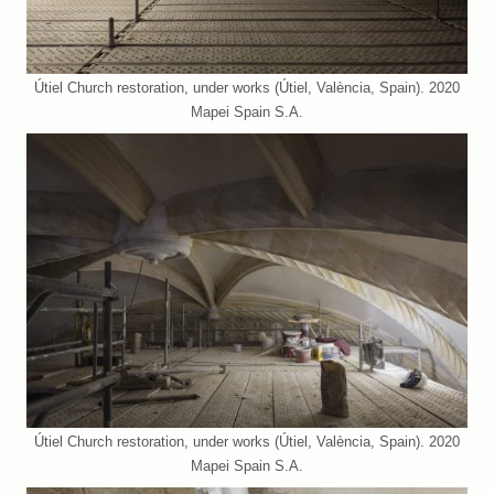
Útiel Church restoration, under works (Útiel, València, Spain). 2020
Mapei Spain S.A.
Útiel Church restoration, under works (Útiel, València, Spain). 2020
Mapei Spain S.A.