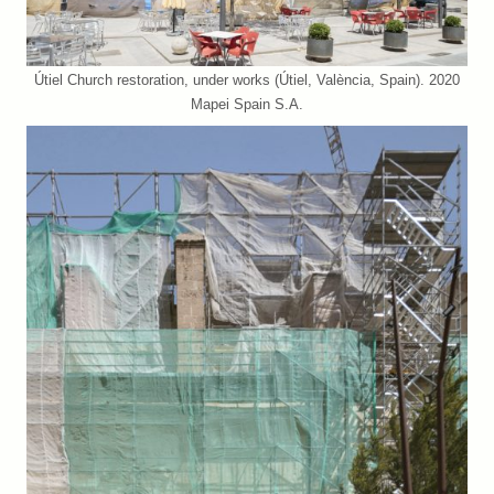
Útiel Church restoration, under works (Útiel, València, Spain). 2020
Mapei Spain S.A.