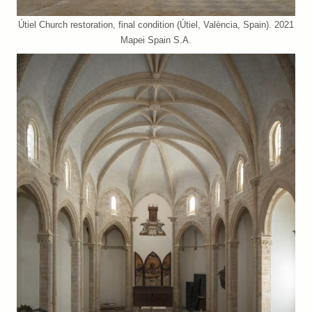
Útiel Church restoration, final condition (Útiel, València, Spain). 2021
Mapei Spain S.A.