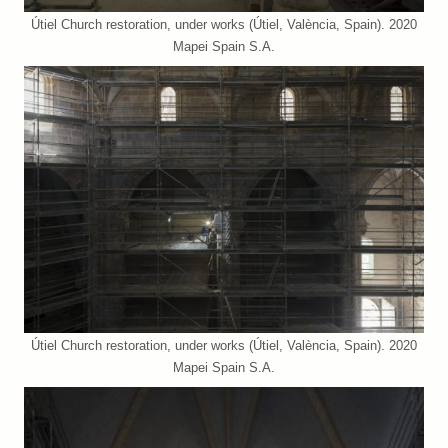
Útiel Church restoration, under works (Útiel, València, Spain). 2020
Mapei Spain S.A.
Útiel Church restoration, under works (Útiel, València, Spain). 2020
Mapei Spain S.A.