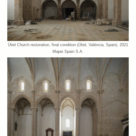
Útiel Church restoration, final condition (Útiel, València, Spain). 2021
Mapei Spain S.A.