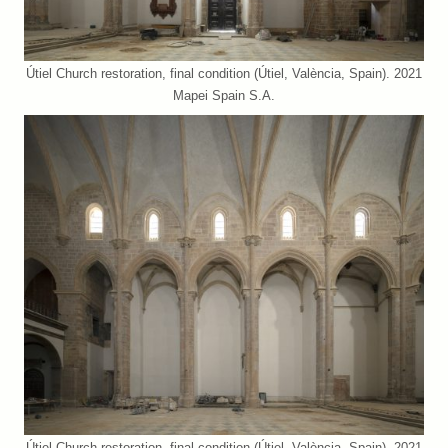
Útiel Church restoration, final condition (Útiel, València, Spain). 2021
Mapei Spain S.A.
Útiel Church restoration, final condition (Útiel, València, Spain). 2021