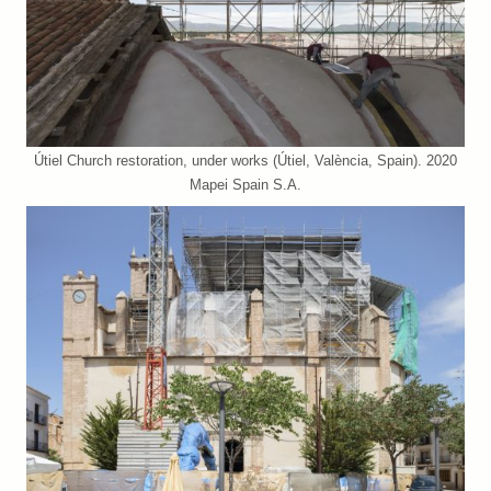
Útiel Church restoration, under works (Útiel, València, Spain). 2020
Mapei Spain S.A.