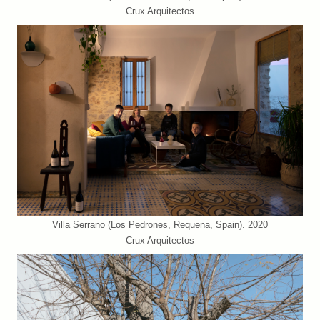
Crux Arquitectos
Villa Serrano (Los Pedrones, Requena, Spain). 2020
Crux Arquitectos