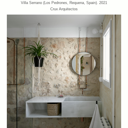
Villa Serrano (Los Pedrones, Requena, Spain). 2021
Crux Arquitectos