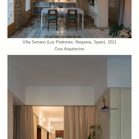
Villa Serrano (Los Pedrones, Requena, Spain). 2021
Crux Arquitectos