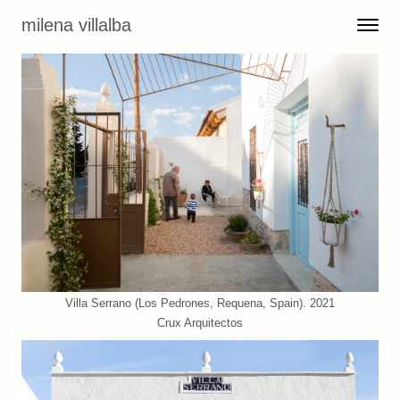
Skip to content
milena villalba
Toggle 
Menu
Villa Serrano (Los Pedrones, Requena, Spain). 2021
Crux Arquitectos