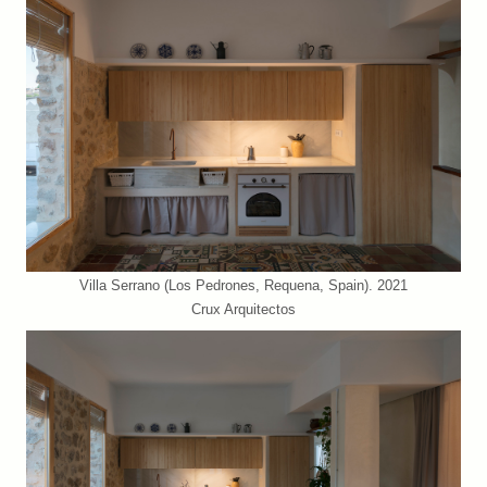
Villa Serrano (Los Pedrones, Requena, Spain). 2021
Crux Arquitectos