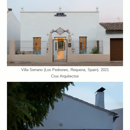
Villa Serrano (Los Pedrones, Requena, Spain). 2021
Crux Arquitectos