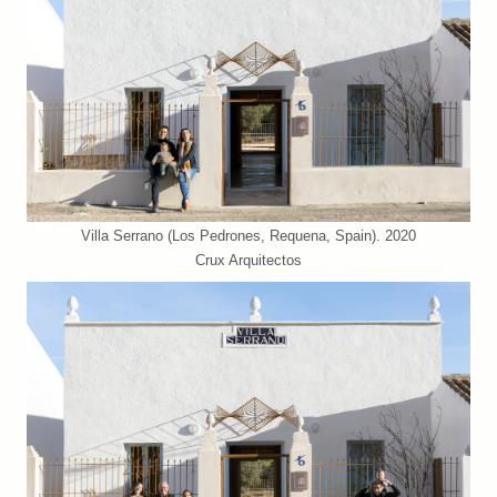
Villa Serrano (Los Pedrones, Requena, Spain). 2020
Crux Arquitectos