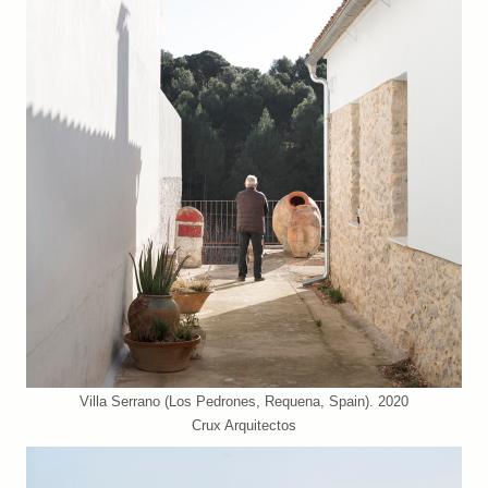
Villa Serrano (Los Pedrones, Requena, Spain). 2020
Crux Arquitectos