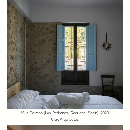
Villa Serrano (Los Pedrones, Requena, Spain). 2020
Crux Arquitectos