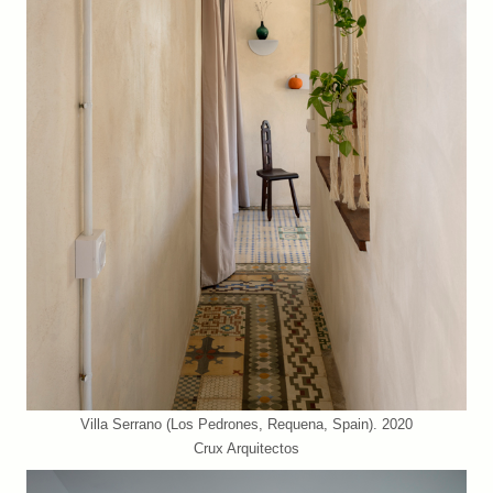
Villa Serrano (Los Pedrones, Requena, Spain). 2020
Crux Arquitectos