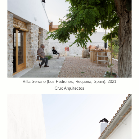
Villa Serrano (Los Pedrones, Requena, Spain). 2021
Crux Arquitectos