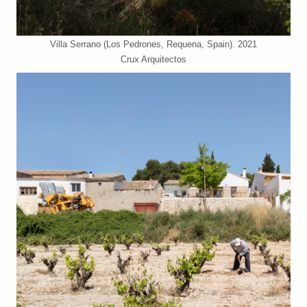
Villa Serrano (Los Pedrones, Requena, Spain). 2021
Crux Arquitectos