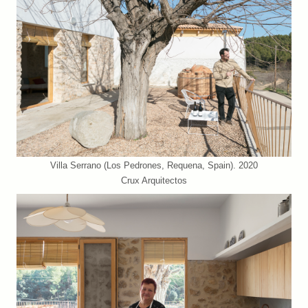
Villa Serrano (Los Pedrones, Requena, Spain). 2020
Crux Arquitectos