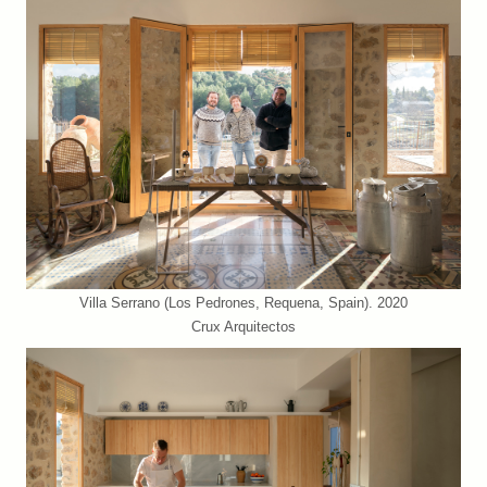
Villa Serrano (Los Pedrones, Requena, Spain). 2020
Crux Arquitectos