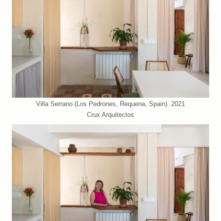
Villa Serrano (Los Pedrones, Requena, Spain). 2021
Crux Arquitectos