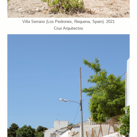
Villa Serrano (Los Pedrones, Requena, Spain). 2021
Crux Arquitectos