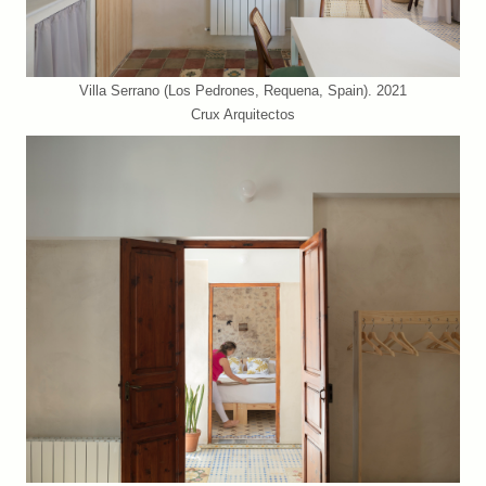
Villa Serrano (Los Pedrones, Requena, Spain). 2021
Crux Arquitectos