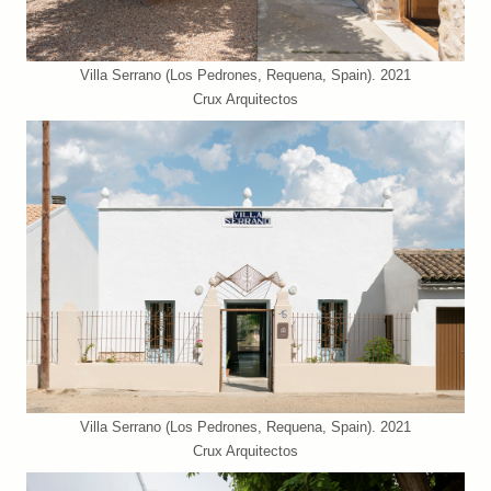
Villa Serrano (Los Pedrones, Requena, Spain). 2021
Crux Arquitectos
Villa Serrano (Los Pedrones, Requena, Spain). 2021
Crux Arquitectos