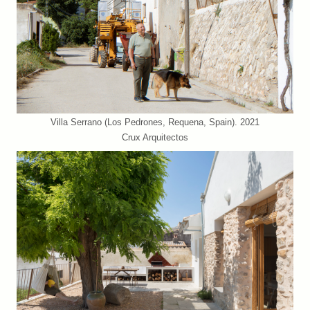
Villa Serrano (Los Pedrones, Requena, Spain). 2021
Crux Arquitectos