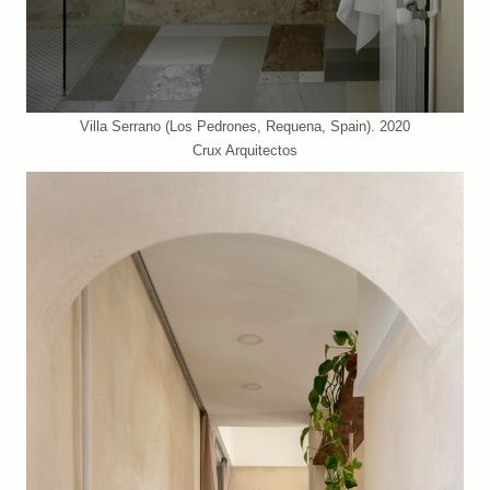
Villa Serrano (Los Pedrones, Requena, Spain). 2020
Crux Arquitectos