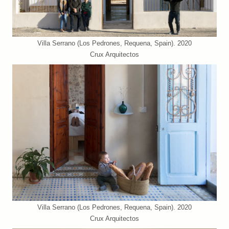
Villa Serrano (Los Pedrones, Requena, Spain). 2020
Crux Arquitectos
Villa Serrano (Los Pedrones, Requena, Spain). 2020
Crux Arquitectos