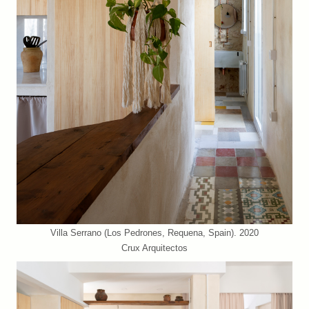
Villa Serrano (Los Pedrones, Requena, Spain). 2020
Crux Arquitectos