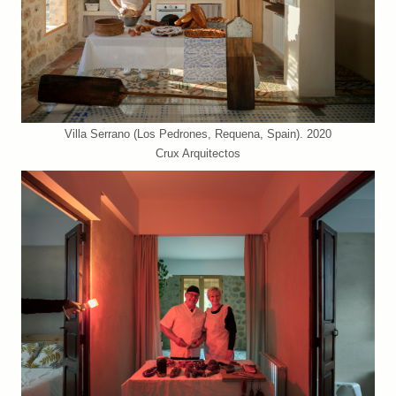
Villa Serrano (Los Pedrones, Requena, Spain). 2020
Crux Arquitectos