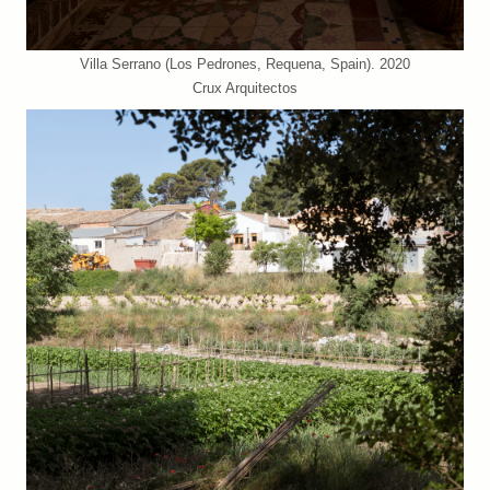
Villa Serrano (Los Pedrones, Requena, Spain). 2020
Crux Arquitectos