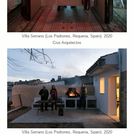
Villa Serrano (Los Pedrones, Requena, Spain). 2020
Crux Arquitectos
Villa Serrano (Los Pedrones, Requena, Spain). 2020