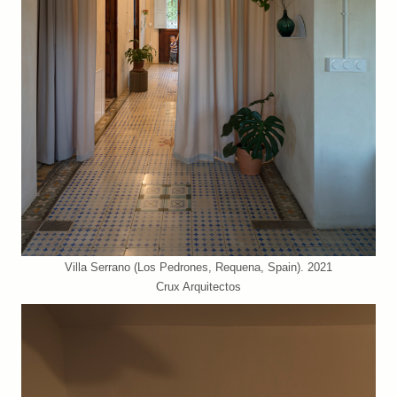
Villa Serrano (Los Pedrones, Requena, Spain). 2021
Crux Arquitectos