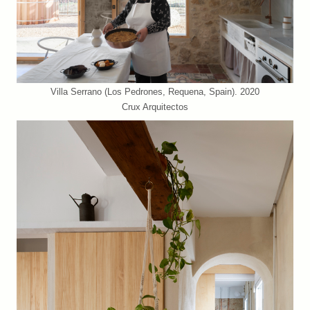
Villa Serrano (Los Pedrones, Requena, Spain). 2020
Crux Arquitectos