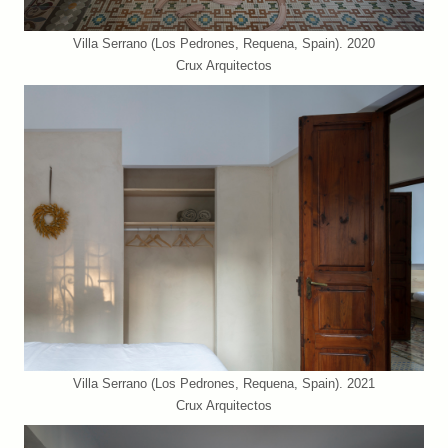
Villa Serrano (Los Pedrones, Requena, Spain). 2020
Crux Arquitectos
Villa Serrano (Los Pedrones, Requena, Spain). 2021
Crux Arquitectos