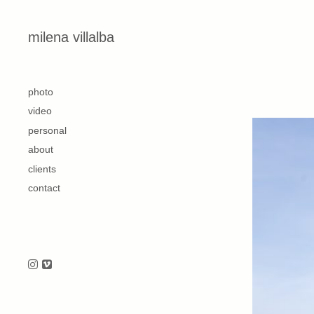
Skip to content
milena villalba
second
photo
video
personal
about
clients
contact
Follow us on Instagram
Follow us on Vimeo