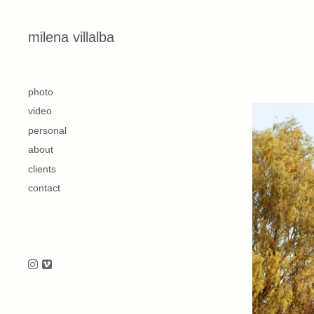
Skip to content
milena villalba
second
photo
video
personal
about
clients
contact
Follow us on Instagram
Follow us on Vimeo